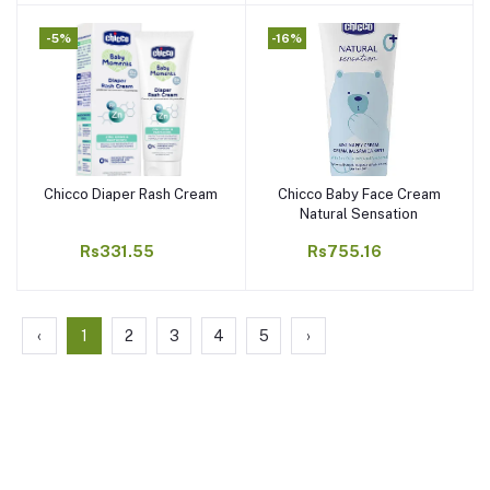
-5%
-16%
Chicco Diaper Rash Cream
Chicco Baby Face Cream
Add to cart
Add to cart
Natural Sensation
Rs331.55
Rs755.16
‹
1
2
3
4
5
›