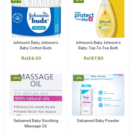
Johnson's Baby Johnson’s
Johnson's Baby Johnson’s
Add to cart
Add to cart
Baby Cotton Buds
Baby Top-To-Toe Bath
Rs124.00
Rs197.80
-10%
-5%
Sebamed Baby Soothing
Sebamed Baby Powder
Add to cart
Add to cart
Massage Oil