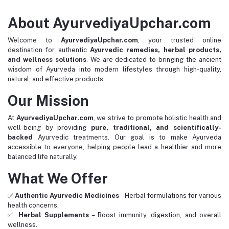
About AyurvediyaUpchar.com
Welcome to
AyurvediyaUpchar.com
, your trusted online
destination for authentic
Ayurvedic remedies, herbal products,
and wellness solutions
. We are dedicated to bringing the ancient
wisdom of Ayurveda into modern lifestyles through high-quality,
natural, and effective products.
Our Mission
At
AyurvediyaUpchar.com
, we strive to promote holistic health and
well-being by providing
pure, traditional, and scientifically-
backed
Ayurvedic treatments. Our goal is to make Ayurveda
accessible to everyone, helping people lead a healthier and more
balanced life naturally.
What We Offer
✅
Authentic Ayurvedic Medicines
– Herbal formulations for various
health concerns.
✅
Herbal Supplements
– Boost immunity, digestion, and overall
wellness.