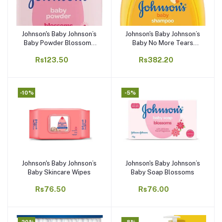
Johnson's Baby Johnson’s
Johnson's Baby Johnson’s
Add to cart
Add to cart
Baby Powder Blossoms
Baby No More Tears
Natural
Shampoo
Rs123.50
Rs382.20
-10%
-5%
Johnson's Baby Johnson’s
Johnson's Baby Johnson’s
Add to cart
Add to cart
Baby Skincare Wipes
Baby Soap Blossoms
Rs76.50
Rs76.00
-20%
-8%