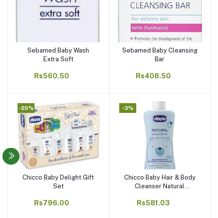
Sebamed Baby Wash
Sebamed Baby Cleansing
Add to cart
Add to cart
Extra Soft
Bar
Rs560.50
Rs408.50
-20%
-3%
Chicco Baby Delight Gift
Chicco Baby Hair & Body
Add to cart
Add to cart
Set
Cleanser Natural
Sensation
Rs796.00
Rs581.03