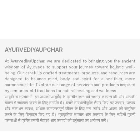
AYURVEDIYAUPCHAR
At AyurvediyaUpchar, we are dedicated to bringing you the ancient
wisdom of Ayurveda to support your journey toward holistic well-
being. Our carefully crafted treatments, products, and resources are
designed to balance mind, body, and spirit for a healthier, more
harmonious life. Explore our range of services and products inspired
by centuries-old traditions for natural healing and wellness.
आयुर्वेदीय उपचार में, हम आपको आयुर्वेद के प्राचीन ज्ञान को समग्र कल्याण की ओर आपकी
यात्रा में सहायता करने के लिए समर्पित हैं। हमारे सावधानीपूर्वक तैयार किए गए उपचार, उत्पाद
और संसाधन स्वस्थ, अधिक सामंजस्यपूर्ण जीवन के लिए मन, शरीर और आत्मा को संतुलित
करने के लिए डिज़ाइन किए गए हैं। प्राकृतिक उपचार और कल्याण के लिए सदियों पुरानी
परंपराओं से प्रेरित हमारी सेवाओं और उत्पादों की श्रृंखला का अन्वेषण करें।