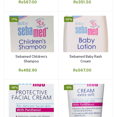
Rs567.00
Rs351.50
-7%
-10%
Sebamed Children’s
Sebamed Baby Rash
Add to cart
Add to cart
Shampoo
Cream
Rs492.90
Rs567.00
-18%
-5%