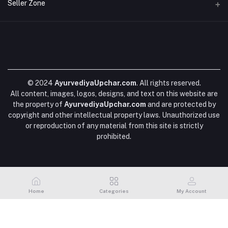
Login
Seller Zone
SHIPPING POLICY
Phone
Order History
+919617228848
BLOGS
Become A Seller
Apply Now
My Wishlist
DATA DELETION
Email
Login to Seller Panel
Track Order
ayurvediyaupchar@gmail.com
FAQs
EDITORIAL POLICY
© 2024
AyurvediyaUpchar.com
. All rights reserved.
All content, images, logos, designs, and text on this website are
the property of
AyurvediyaUpchar.com
and are protected by
copyright and other intellectual property laws. Unauthorized use
or reproduction of any material from this site is strictly
prohibited.
Home
Categories
My Account