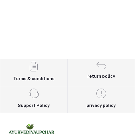
return policy
Terms & conditions
Support Policy
privacy policy