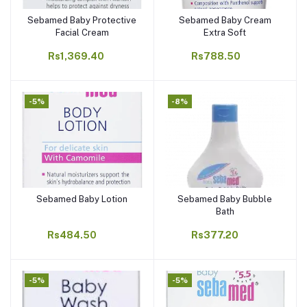
Sebamed Baby Protective
Sebamed Baby Cream
Add to cart
Add to cart
Facial Cream
Extra Soft
Rs1,369.40
Rs788.50
-5%
-8%
Sebamed Baby Lotion
Sebamed Baby Bubble
Add to cart
Add to cart
Bath
Rs484.50
Rs377.20
-5%
-5%