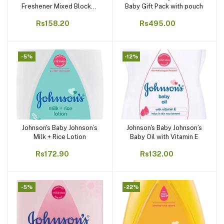
Freshener Mixed Blocks -
Baby Gift Pack with pouch
48g (Pack of 4)
Rs158.20
Rs495.00
-5%
-12%
Johnson's Baby Johnson’s
Johnson's Baby Johnson’s
Add to cart
Add to cart
Milk + Rice Lotion
Baby Oil with Vitamin E
Rs172.90
Rs132.00
-5%
-22%