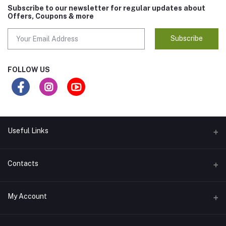
Subscribe to our newsletter for regular updates about
Offers, Coupons & more
Subscribe
FOLLOW US
Useful Links
ABOUT US
Contacts
SELLER POLICY
Address
My Account
CONTACT US
RIDANYA ENTERPRISES CREATIVES HEIGHTS 2ND FLOOR 204 E8
ARERA COLONY BHOPAL 462016
DISCLAIMER