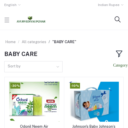
English
Indian Rupee
Home
All categories
"BABY CARE"
BABY CARE
Sort by
-30%
-10%
Odonil Neem Air
Johnson's Baby Johnson’s
Add to cart
Add to cart