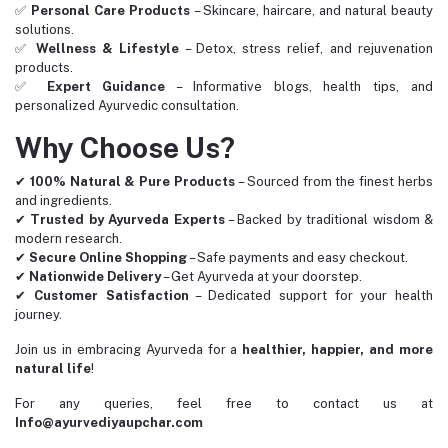
✅
Personal Care Products
– Skincare, haircare, and natural beauty
solutions.
✅
Wellness & Lifestyle
– Detox, stress relief, and rejuvenation
products.
✅
Expert Guidance
– Informative blogs, health tips, and
personalized Ayurvedic consultation.
Why Choose Us?
✔
100% Natural & Pure Products
– Sourced from the finest herbs
and ingredients.
✔
Trusted by Ayurveda Experts
– Backed by traditional wisdom &
modern research.
✔
Secure Online Shopping
– Safe payments and easy checkout.
✔
Nationwide Delivery
– Get Ayurveda at your doorstep.
✔
Customer Satisfaction
– Dedicated support for your health
journey.
Join us in embracing Ayurveda for a
healthier, happier, and more
natural life
!
For any queries, feel free to contact us at
Info@ayurvediyaupchar.com